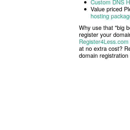
Custom DNS H
Value priced P
hosting packag
Why use that "big b
register your doma
Register4Less.com
at no extra cost? R
domain registratio
Copyright © 