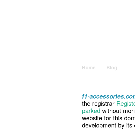
Home
Blog
f1-accessories.co
the registrar
Regist
parked
without mone
website for this d
development by its