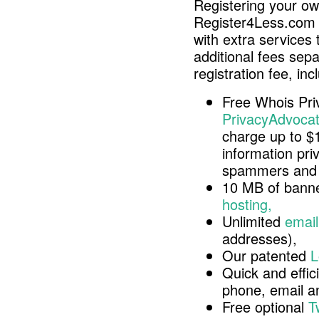
Registering your o
Register4Less.com 
with extra services 
additional fees sep
registration fee, inc
Free Whois Pri
PrivacyAdvocat
charge up to $
information pri
spammers and 
10 MB of banne
hosting,
Unlimited
email
addresses),
Our patented
L
Quick and effici
phone, email 
Free optional
T